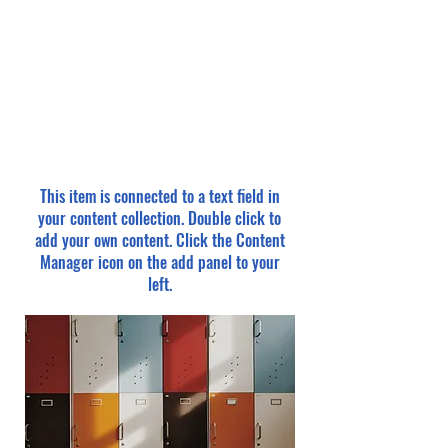
This item is connected to a text field in
your content collection. Double click to
add your own content. Click the Content
Manager icon on the add panel to your
left.