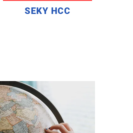
SEKY HCC