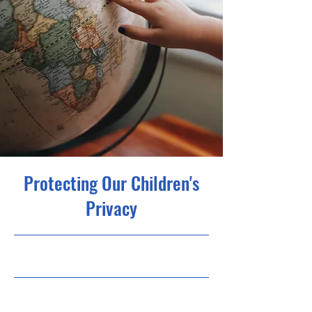
Protecting Our Children's
Privacy
9/30/23, 9:00 PM