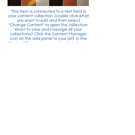
This item is connected to a text field in
your content collection. Double click what
you want to edit and then select
"Change Content" to open the collection.
Want to view and manage all your
collections? Click the Content Manager
icon on the add panel to your left. In the
Content Manager, you can update items,
add new fields, create dynamic pages
and more.
Your content collection is already set up
with fields and content. Add your own by
editing each field, or import CSV files to
your content collection. You can create
fields for rich content, images, videos
and more.
Use input elements like custom forms
and fields to collect info from your site
visitors and store it in your Content
Collections. Make sure all your elements
are Connected to Data, and make sure
to Preview your Site to check that
everything is connected correctly.
Back